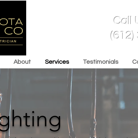
Call
(612)
About
Services
Testimonials
C
ighting