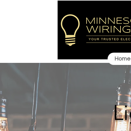
Home
L