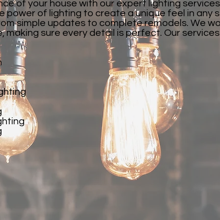
e of your house with our expert lighting services
 power of lighting to create a unique feel in any
, from simple updates to complete remodels. We wor
fe, making sure every detail is perfect. Our service
n
ghting
g
ghting
g