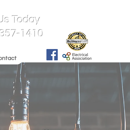
 Us Today
 357-1410
ontact