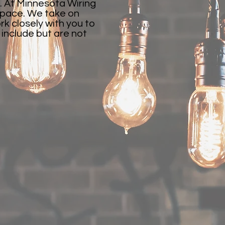
. At Minnesota Wiring
 space. We take on
k closely with you to
s include but are not