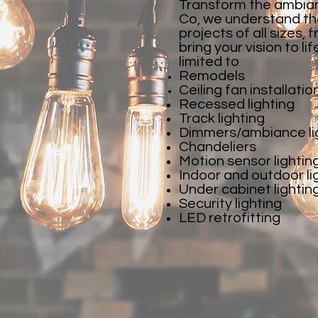
Transform the ambianc
Co, we understand the
projects of all sizes
bring your vision to li
limited to
Remodels
Ceiling fan installatio
Recessed lighting
Track lighting
Dimmers/ambiance li
Chandeliers
Motion sensor lightin
Indoor and outdoor li
Under cabinet lightin
Security lighting
LED retrofitting