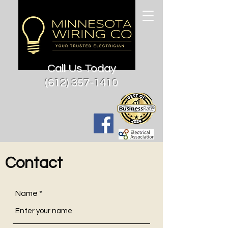
Call Us Today
(612) 357-1410
Contact
Name