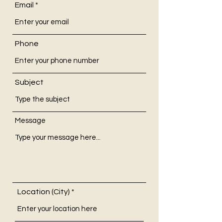
Email
Phone
Subject
Message
Location (City)