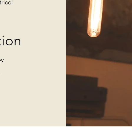
rical
tion
by
.