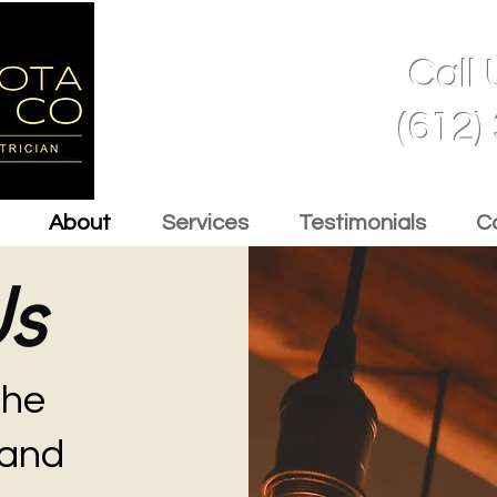
Call
(612)
About
Services
Testimonials
C
Us
the
and