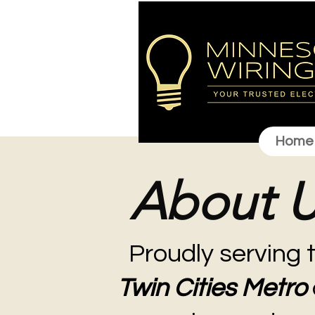
Home
About 
Proudly serving 
Twin Cities Metro