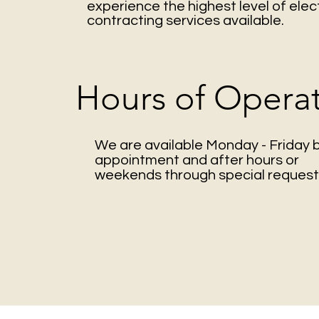
experience the highest level of elect
contracting services available.
Hours of Opera
We are available Monday - Friday 
appointment and after hours or
weekends through special request