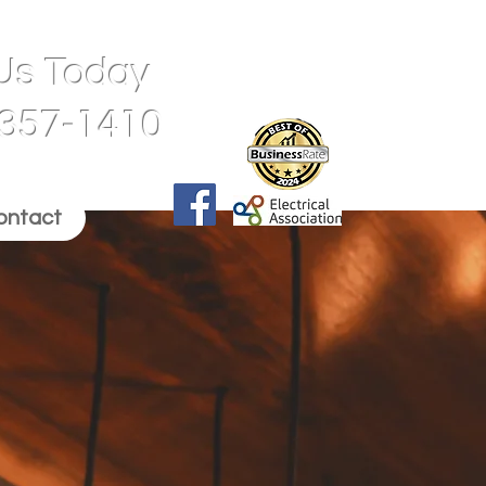
 Us Today
 357-1410
ontact