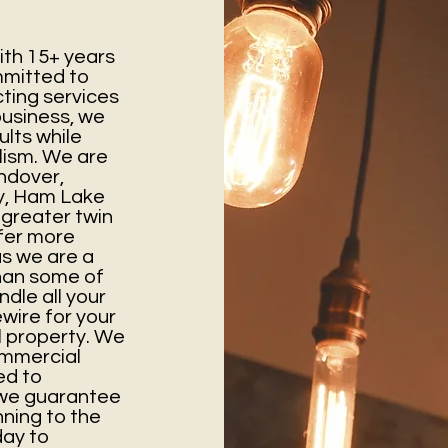
th 15+ years
mmitted to
cting services
business, we
ults while
lism. We are
ndover,
y, Ham Lake
 greater twin
ffer more
as we are a
than some of
ndle all your
wire for your
 property. We
ommercial
ed to
d we guarantee
ning to the
day to