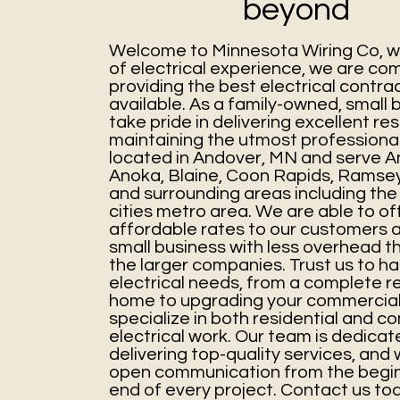
beyond
Welcome to Minnesota Wiring Co, wi
of electrical experience, we are co
providing the best electrical contra
available. As a family-owned, small 
take pride in delivering excellent res
maintaining the utmost professiona
located in Andover, MN
and serve A
Anoka, Blaine, Coon Rapids, Ramse
and surrounding areas including the
cities metro area. We are able to o
affordable rates to our customers 
small business with less overhead 
the larger companies. Trust us to ha
electrical needs, from a complete re
home to upgrading your commercial
specialize in both residential and c
electrical work. Our team is dedicat
delivering top-quality services, an
open communication from the begin
end of every project. Contact us to