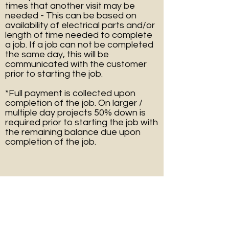
times that another visit may be
needed - This can be based on
availability of electrical parts and/or
length of time needed to complete
a job. If a job can not be completed
the same day, this will be
communicated with the customer
prior to starting the job.
*Full payment is collected upon
completion of the job. On larger /
multiple day projects 50% down is
required prior to starting the job with
the remaining balance due upon
completion of the job.