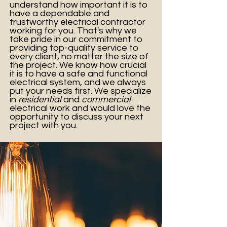
understand how important it is to
have a dependable and
trustworthy electrical contractor
working for you. That's why we
take pride in our commitment to
providing top-quality service to
every client, no matter the size of
the project. We know how crucial
it is to have a safe and functional
electrical system, and we always
put your needs first. We specialize
in
residential
and
commercial
electrical work and would love the
opportunity to discuss your next
project with you.