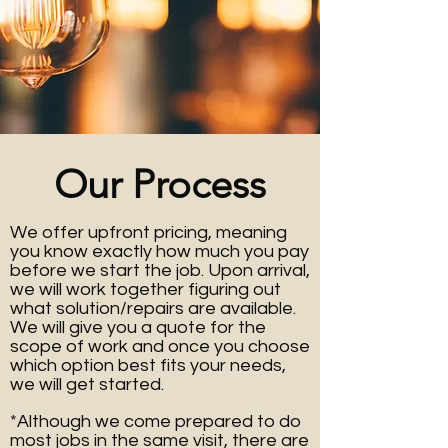
Our Process
We offer upfront pricing, meaning
you know exactly how much you pay
before we start the job.
Upon arrival,
we will work together figuring out
what solution/repairs are available.
We will give you a quote for the
scope of work and once you choose
which option best fits your needs,
we will get started.
*Although we come prepared to do
most jobs in the same visit, there are