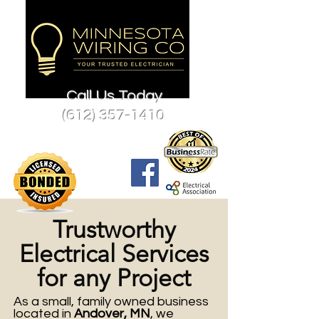
Call Us Today
(612) 357-1410
Trustworthy
Electrical Services
for any Project
As a small, family owned business
located in
Andover, MN
, we